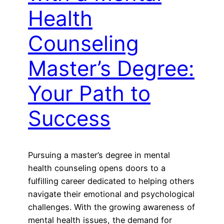
Health
Counseling
Master’s Degree:
Your Path to
Success
Pursuing a master’s degree in mental
health counseling opens doors to a
fulfilling career dedicated to helping others
navigate their emotional and psychological
challenges. With the growing awareness of
mental health issues, the demand for