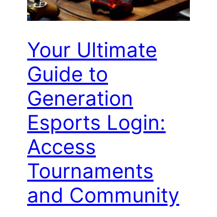
Your Ultimate
Guide to
Generation
Esports Login:
Access
Tournaments
and Community