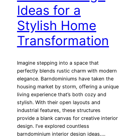
Ideas for a
Stylish Home
Transformation
Imagine stepping into a space that
perfectly blends rustic charm with modern
elegance. Barndominiums have taken the
housing market by storm, offering a unique
living experience that’s both cozy and
stylish. With their open layouts and
industrial features, these structures
provide a blank canvas for creative interior
design. I’ve explored countless
barndominium interior design ideas,…