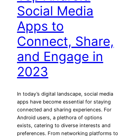
Social Media
Apps to
Connect, Share,
and Engage in
2023
In today’s digital landscape, social media
apps have become essential for staying
connected and sharing experiences. For
Android users, a plethora of options
exists, catering to diverse interests and
preferences. From networking platforms to