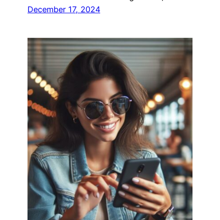
December 17, 2024