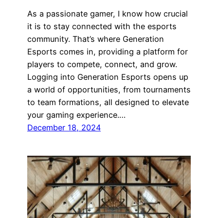
As a passionate gamer, I know how crucial
it is to stay connected with the esports
community. That’s where Generation
Esports comes in, providing a platform for
players to compete, connect, and grow.
Logging into Generation Esports opens up
a world of opportunities, from tournaments
to team formations, all designed to elevate
your gaming experience.…
December 18, 2024