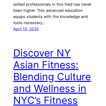
skilled professionals in this field has never
been higher. This advanced education
equips students with the knowledge and
tools necessary…
April 10, 2025
Discover NY
Asian Fitness:
Blending Culture
and Wellness in
NYC’s Fitness