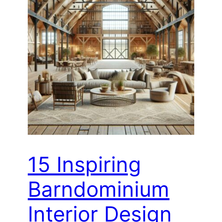
15 Inspiring
Barndominium
Interior Design