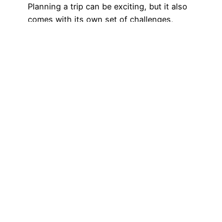
Planning a trip can be exciting, but it also
comes with its own set of challenges,
especially when it comes to managing your
finances. If you’re a Wells Fargo customer,
notifying the bank of your travel plans is
crucial to avoid any hiccups with your
debit or credit card. Fortunately, the Wells
Fargo app makes…
December 12, 2024
Got any book
recommendations?