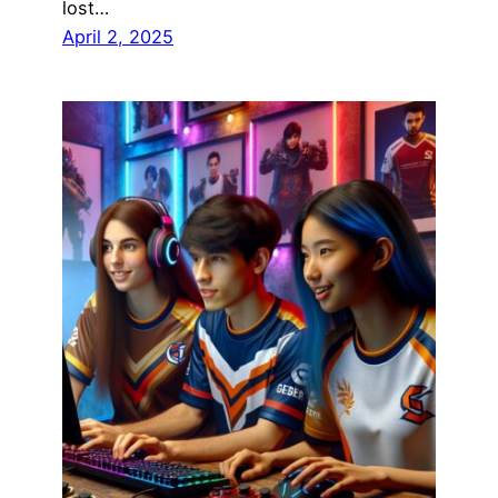
lost…
April 2, 2025