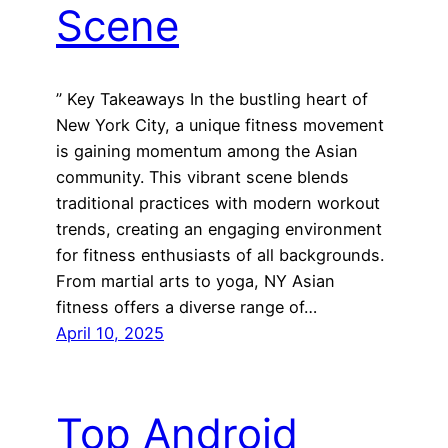
Scene
” Key Takeaways In the bustling heart of
New York City, a unique fitness movement
is gaining momentum among the Asian
community. This vibrant scene blends
traditional practices with modern workout
trends, creating an engaging environment
for fitness enthusiasts of all backgrounds.
From martial arts to yoga, NY Asian
fitness offers a diverse range of…
April 10, 2025
Top Android