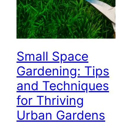
Small Space
Gardening: Tips
and Techniques
for Thriving
Urban Gardens