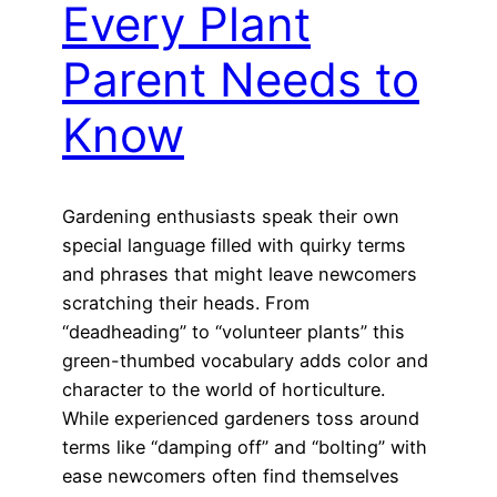
Every Plant
Parent Needs to
Know
Gardening enthusiasts speak their own
special language filled with quirky terms
and phrases that might leave newcomers
scratching their heads. From
“deadheading” to “volunteer plants” this
green-thumbed vocabulary adds color and
character to the world of horticulture.
While experienced gardeners toss around
terms like “damping off” and “bolting” with
ease newcomers often find themselves