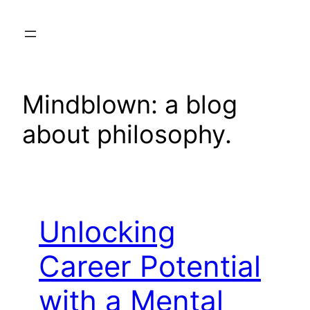
Skip
to
content
Mindblown: a blog
about philosophy.
Unlocking
Career Potential
with a Mental