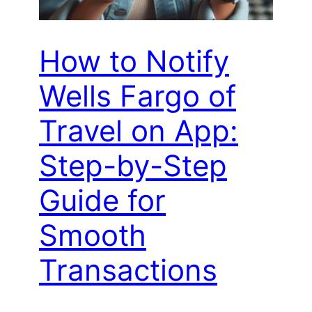
How to Notify
Wells Fargo of
Travel on App:
Step-by-Step
Guide for
Smooth
Transactions