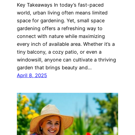
Key Takeaways In today’s fast-paced
world, urban living often means limited
space for gardening. Yet, small space
gardening offers a refreshing way to
connect with nature while maximizing
every inch of available area. Whether it’s a
tiny balcony, a cozy patio, or even a
windowsill, anyone can cultivate a thriving
garden that brings beauty and…
April 8, 2025