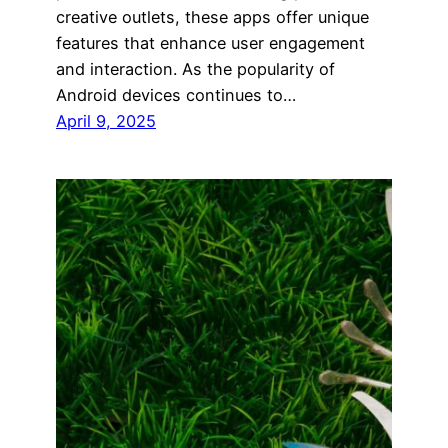
creative outlets, these apps offer unique
features that enhance user engagement
and interaction. As the popularity of
Android devices continues to…
April 9, 2025