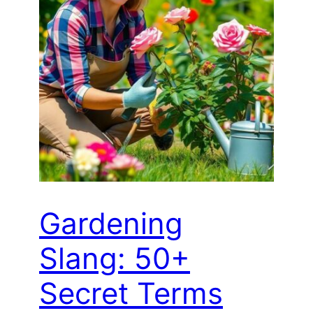
Gardening
Slang: 50+
Secret Terms