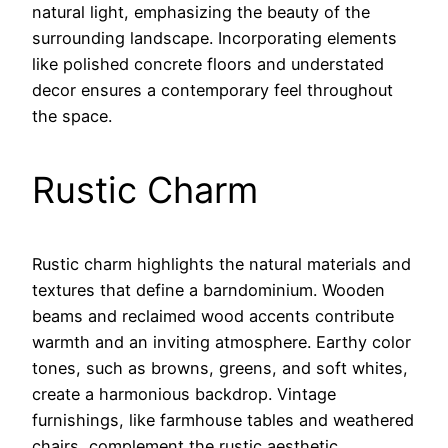
natural light, emphasizing the beauty of the
surrounding landscape. Incorporating elements
like polished concrete floors and understated
decor ensures a contemporary feel throughout
the space.
Rustic Charm
Rustic charm highlights the natural materials and
textures that define a barndominium. Wooden
beams and reclaimed wood accents contribute
warmth and an inviting atmosphere. Earthy color
tones, such as browns, greens, and soft whites,
create a harmonious backdrop. Vintage
furnishings, like farmhouse tables and weathered
chairs, complement the rustic aesthetic.