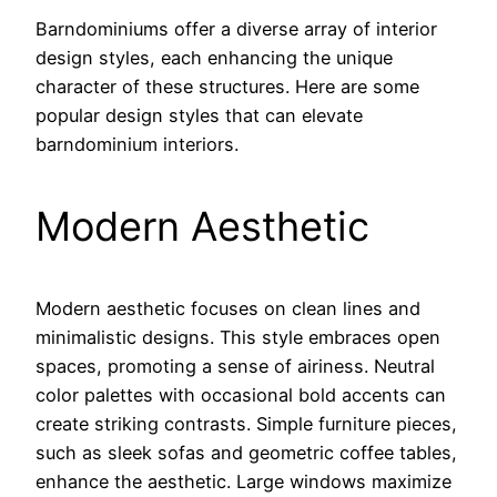
Barndominiums offer a diverse array of interior
design styles, each enhancing the unique
character of these structures. Here are some
popular design styles that can elevate
barndominium interiors.
Modern Aesthetic
Modern aesthetic focuses on clean lines and
minimalistic designs. This style embraces open
spaces, promoting a sense of airiness. Neutral
color palettes with occasional bold accents can
create striking contrasts. Simple furniture pieces,
such as sleek sofas and geometric coffee tables,
enhance the aesthetic. Large windows maximize