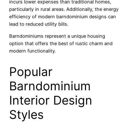
incurs lower expenses than traditional homes,
particularly in rural areas. Additionally, the energy
efficiency of modern barndominium designs can
lead to reduced utility bills.
Barndominiums represent a unique housing
option that offers the best of rustic charm and
modern functionality.
Popular
Barndominium
Interior Design
Styles