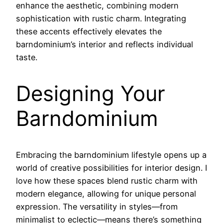
enhance the aesthetic, combining modern
sophistication with rustic charm. Integrating
these accents effectively elevates the
barndominium’s interior and reflects individual
taste.
Designing Your
Barndominium
Embracing the barndominium lifestyle opens up a
world of creative possibilities for interior design. I
love how these spaces blend rustic charm with
modern elegance, allowing for unique personal
expression. The versatility in styles—from
minimalist to eclectic—means there’s something