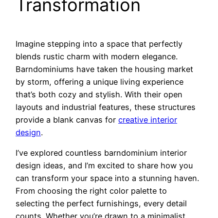
Transformation
Imagine stepping into a space that perfectly
blends rustic charm with modern elegance.
Barndominiums have taken the housing market
by storm, offering a unique living experience
that’s both cozy and stylish. With their open
layouts and industrial features, these structures
provide a blank canvas for
creative interior
design
.
I’ve explored countless barndominium interior
design ideas, and I’m excited to share how you
can transform your space into a stunning haven.
From choosing the right color palette to
selecting the perfect furnishings, every detail
counts. Whether you’re drawn to a minimalist