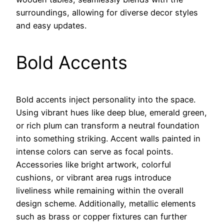
surroundings, allowing for diverse decor styles
and easy updates.
Bold Accents
Bold accents inject personality into the space.
Using vibrant hues like deep blue, emerald green,
or rich plum can transform a neutral foundation
into something striking. Accent walls painted in
intense colors can serve as focal points.
Accessories like bright artwork, colorful
cushions, or vibrant area rugs introduce
liveliness while remaining within the overall
design scheme. Additionally, metallic elements
such as brass or copper fixtures can further