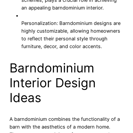
an appealing barndominium interior.
Personalization: Barndominium designs are
highly customizable, allowing homeowners
to reflect their personal style through
furniture, decor, and color accents.
Barndominium
Interior Design
Ideas
A barndominium combines the functionality of a
barn with the aesthetics of a modern home.