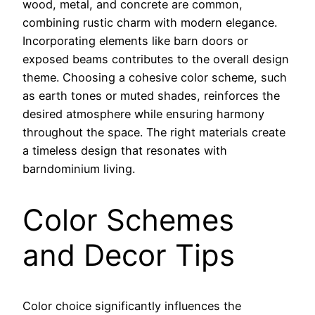
wood, metal, and concrete are common,
combining rustic charm with modern elegance.
Incorporating elements like barn doors or
exposed beams contributes to the overall design
theme. Choosing a cohesive color scheme, such
as earth tones or muted shades, reinforces the
desired atmosphere while ensuring harmony
throughout the space. The right materials create
a timeless design that resonates with
barndominium living.
Color Schemes
and Decor Tips
Color choice significantly influences the