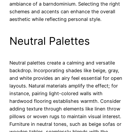
ambiance of a barndominium. Selecting the right
schemes and accents can enhance the overall
aesthetic while reflecting personal style.
Neutral Palettes
Neutral palettes create a calming and versatile
backdrop. Incorporating shades like beige, gray,
and white provides an airy feel essential for open
layouts. Natural materials amplify the effect; for
instance, pairing light-colored walls with
hardwood flooring establishes warmth. Consider
adding texture through elements like linen throw
pillows or woven rugs to maintain visual interest.
Furniture in neutral tones, such as beige sofas or
wooden tables, seamlessly blends with the