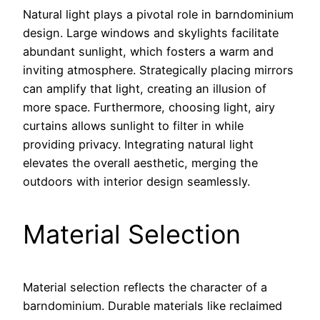
Natural light plays a pivotal role in barndominium
design. Large windows and skylights facilitate
abundant sunlight, which fosters a warm and
inviting atmosphere. Strategically placing mirrors
can amplify that light, creating an illusion of
more space. Furthermore, choosing light, airy
curtains allows sunlight to filter in while
providing privacy. Integrating natural light
elevates the overall aesthetic, merging the
outdoors with interior design seamlessly.
Material Selection
Material selection reflects the character of a
barndominium. Durable materials like reclaimed