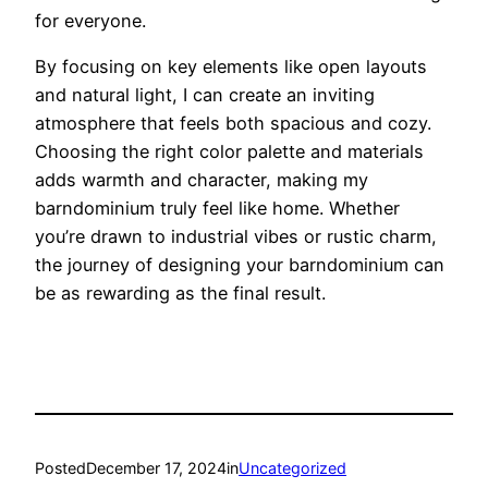
for everyone.
By focusing on key elements like open layouts
and natural light, I can create an inviting
atmosphere that feels both spacious and cozy.
Choosing the right color palette and materials
adds warmth and character, making my
barndominium truly feel like home. Whether
you’re drawn to industrial vibes or rustic charm,
the journey of designing your barndominium can
be as rewarding as the final result.
Posted
December 17, 2024
in
Uncategorized