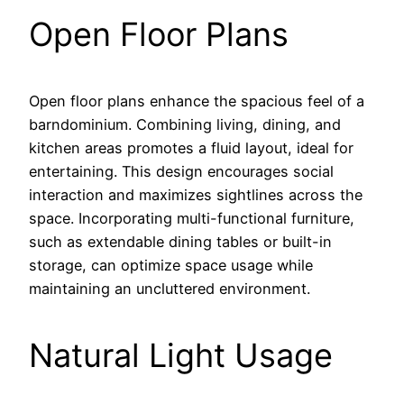
Open Floor Plans
Open floor plans enhance the spacious feel of a
barndominium. Combining living, dining, and
kitchen areas promotes a fluid layout, ideal for
entertaining. This design encourages social
interaction and maximizes sightlines across the
space. Incorporating multi-functional furniture,
such as extendable dining tables or built-in
storage, can optimize space usage while
maintaining an uncluttered environment.
Natural Light Usage