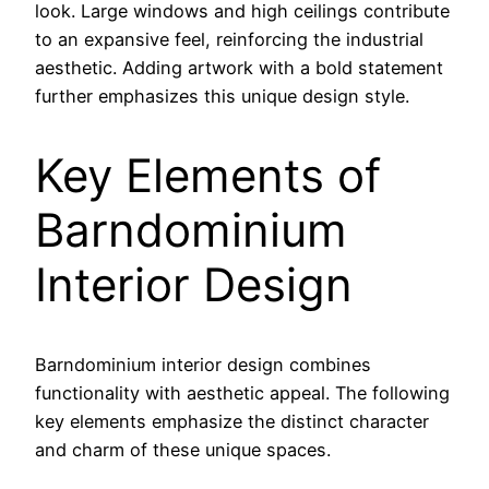
look. Large windows and high ceilings contribute
to an expansive feel, reinforcing the industrial
aesthetic. Adding artwork with a bold statement
further emphasizes this unique design style.
Key Elements of
Barndominium
Interior Design
Barndominium interior design combines
functionality with aesthetic appeal. The following
key elements emphasize the distinct character
and charm of these unique spaces.