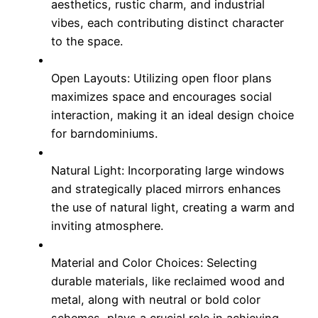
aesthetics, rustic charm, and industrial
vibes, each contributing distinct character
to the space.
Open Layouts: Utilizing open floor plans
maximizes space and encourages social
interaction, making it an ideal design choice
for barndominiums.
Natural Light: Incorporating large windows
and strategically placed mirrors enhances
the use of natural light, creating a warm and
inviting atmosphere.
Material and Color Choices: Selecting
durable materials, like reclaimed wood and
metal, along with neutral or bold color
schemes, plays a crucial role in achieving