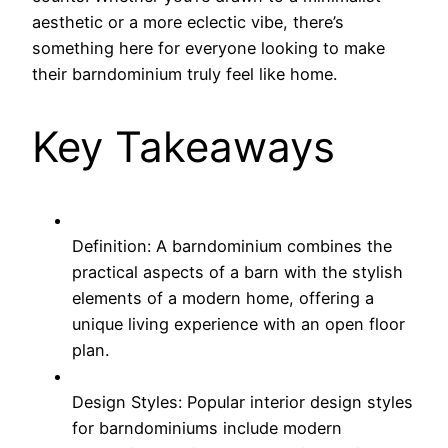
aesthetic or a more eclectic vibe, there’s
something here for everyone looking to make
their barndominium truly feel like home.
Key Takeaways
Definition: A barndominium combines the
practical aspects of a barn with the stylish
elements of a modern home, offering a
unique living experience with an open floor
plan.
Design Styles: Popular interior design styles
for barndominiums include modern