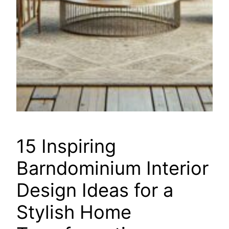
15 Inspiring
Barndominium Interior
Design Ideas for a
Stylish Home