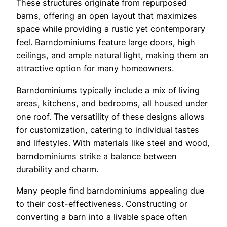
These structures originate from repurposed
barns, offering an open layout that maximizes
space while providing a rustic yet contemporary
feel. Barndominiums feature large doors, high
ceilings, and ample natural light, making them an
attractive option for many homeowners.
Barndominiums typically include a mix of living
areas, kitchens, and bedrooms, all housed under
one roof. The versatility of these designs allows
for customization, catering to individual tastes
and lifestyles. With materials like steel and wood,
barndominiums strike a balance between
durability and charm.
Many people find barndominiums appealing due
to their cost-effectiveness. Constructing or
converting a barn into a livable space often