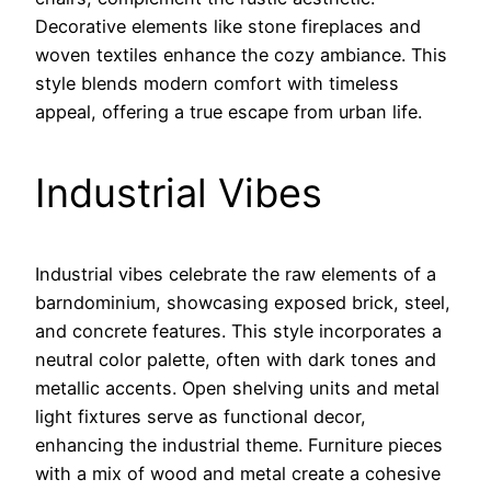
Decorative elements like stone fireplaces and
woven textiles enhance the cozy ambiance. This
style blends modern comfort with timeless
appeal, offering a true escape from urban life.
Industrial Vibes
Industrial vibes celebrate the raw elements of a
barndominium, showcasing exposed brick, steel,
and concrete features. This style incorporates a
neutral color palette, often with dark tones and
metallic accents. Open shelving units and metal
light fixtures serve as functional decor,
enhancing the industrial theme. Furniture pieces
with a mix of wood and metal create a cohesive